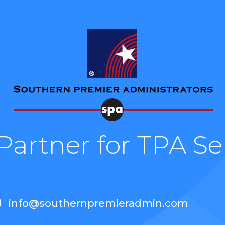
Partner for TPA Se
info@southernpremieradmin.com