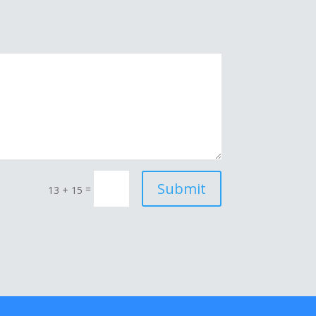
Submit
=
13 + 15