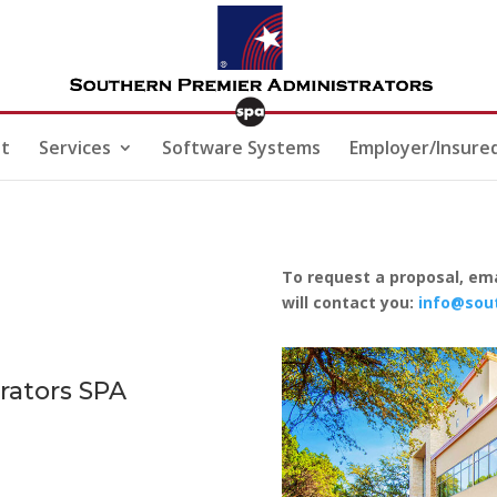
t
Services
Software Systems
Employer/Insure
To request a proposal, ema
will contact you:
info@sou
rators
SPA