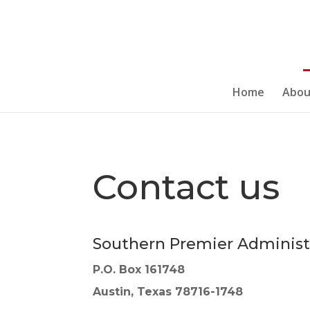
Home
Abou
Contact us
Southern Premier Administ
P.O. Box 161748
Austin, Texas 78716-1748