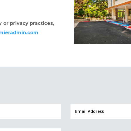
 or privacy practices,
emieradmin.com