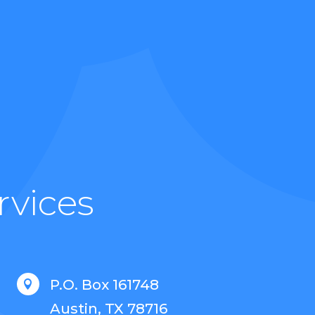
rvices
P.O. Box 161748

Austin, TX 78716