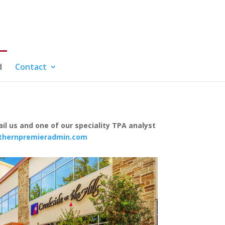
d
Contact
il us and one of our speciality TPA analyst
thernpremieradmin.com