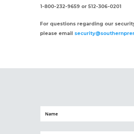
1-800-232-9659 or 512-306-0201
For questions regarding our security
please email
security@southernpr