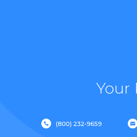
Your 
(800) 232-9659

